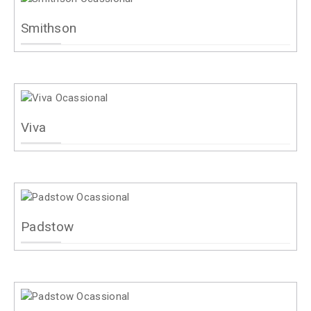
Smithson
Viva
Padstow