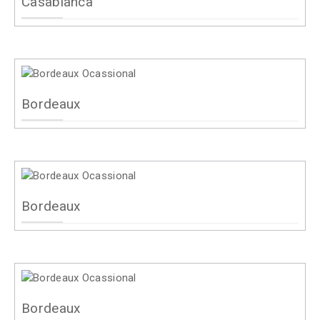
Casablanca
Bordeaux
Bordeaux
Bordeaux