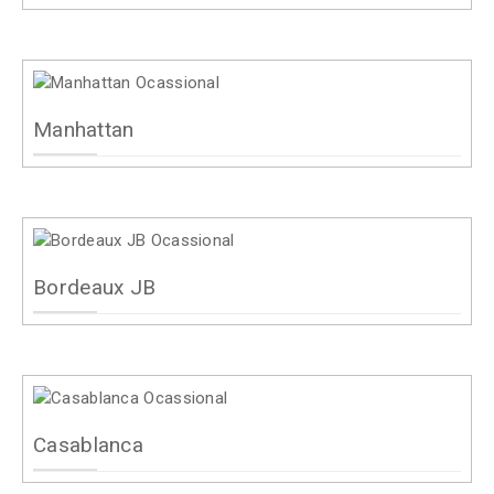
Manhattan
Bordeaux JB
Casablanca