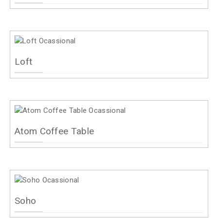
Loft
Atom Coffee Table
Soho