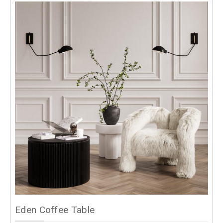
Eden Coffee Table