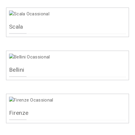
Scala
Bellini
Firenze