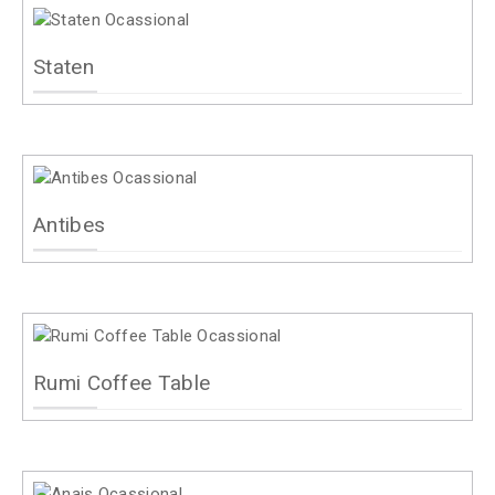
Staten
Antibes
Rumi Coffee Table