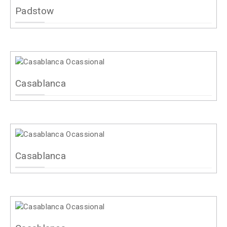
Padstow
Casablanca
Casablanca