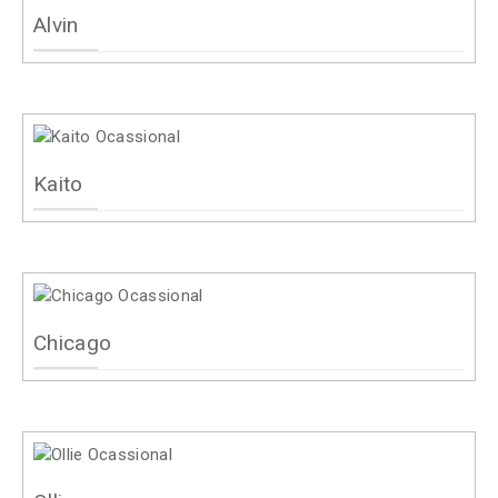
Alvin
Kaito
Chicago