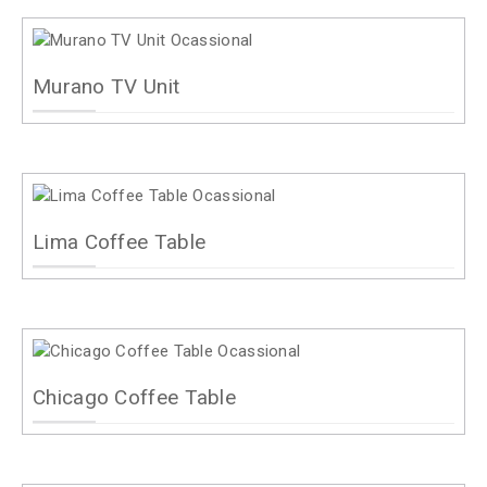
Murano TV Unit
Lima Coffee Table
Chicago Coffee Table