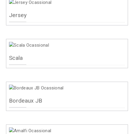
Jersey
Scala
Bordeaux JB