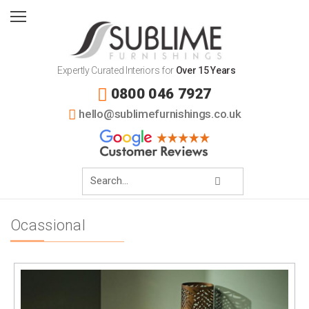
Expertly Curated Interiors for
Over 15 Years
0800 046 7927
hello@sublimefurnishings.co.uk
Ocassional