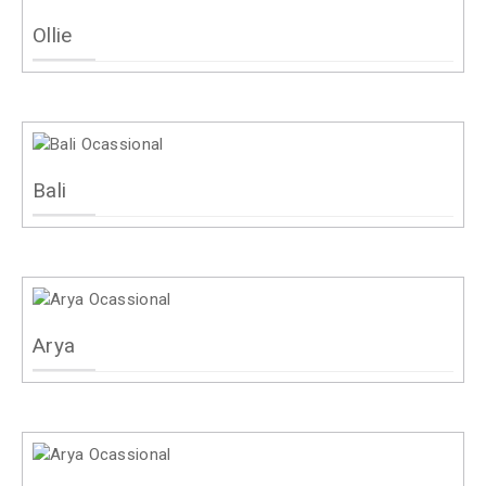
Ollie
Bali
Arya