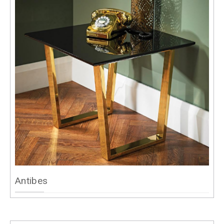
Antibes