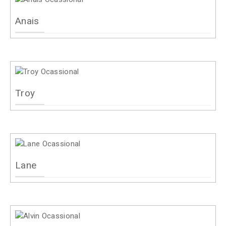
Anais
Troy
Lane