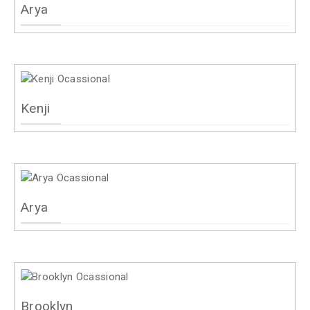
Arya
Kenji
Arya
Brooklyn