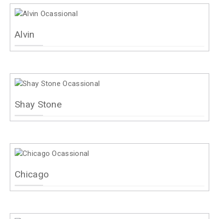
Alvin
Shay Stone
Chicago