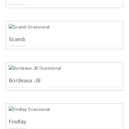
Scandi
Bordeaux JB
Findlay