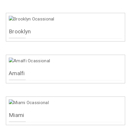
Brooklyn
Amalfi
Miami