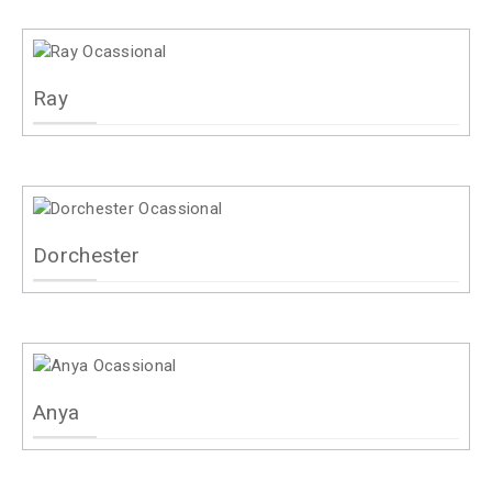
Ray
Dorchester
Anya