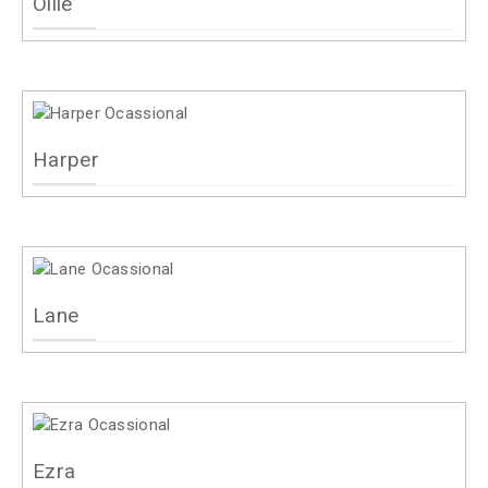
Ollie
Harper
Lane
Ezra