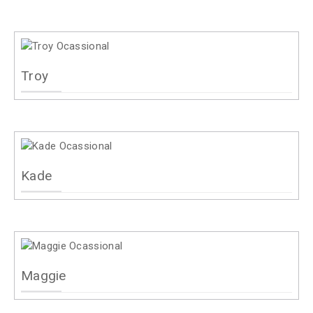
Troy
Kade
Maggie