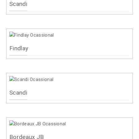
Scandi
Findlay
Scandi
Bordeaux JB