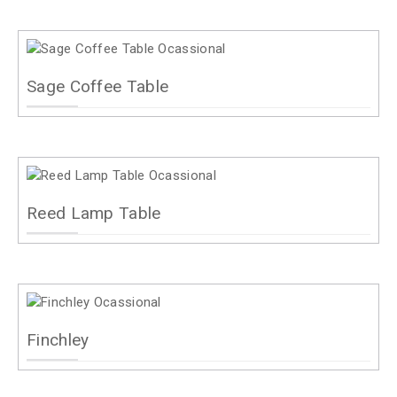
Sage Coffee Table
Reed Lamp Table
Finchley