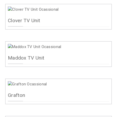
Clover TV Unit
Maddox TV Unit
Grafton