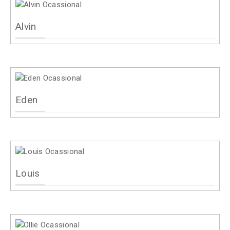
Alvin
Eden
Louis