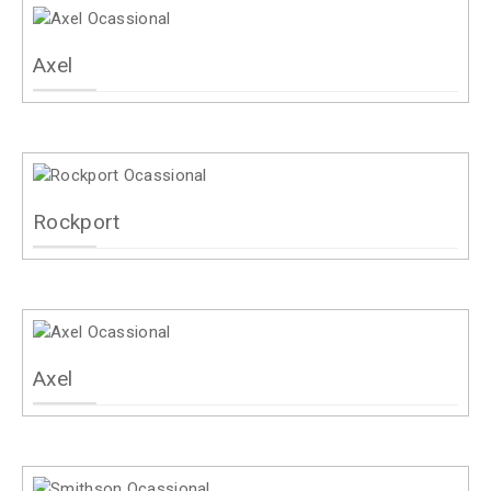
Axel
Rockport
Axel