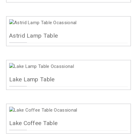
Astrid Lamp Table
Lake Lamp Table
Lake Coffee Table