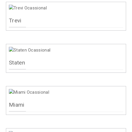
Trevi
Staten
Miami