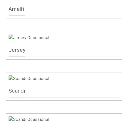
Amalfi
Jersey
Scandi