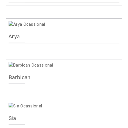
Arya
Barbican
Sia