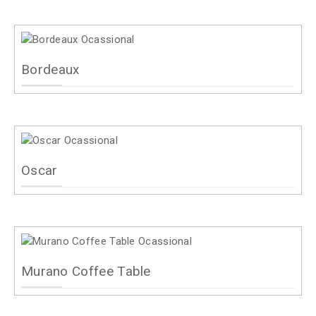
Bordeaux
Oscar
Murano Coffee Table