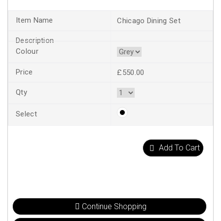
Chicago Dining Set
£550.00
Add To Cart
Continue Shopping