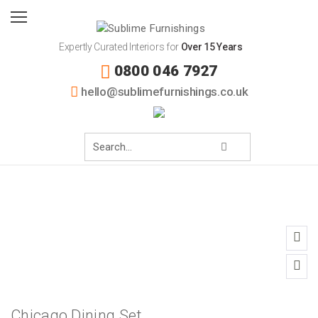
Expertly Curated Interiors for
Over 15 Years
0800 046 7927
hello@sublimefurnishings.co.uk
Chicago Dining Set