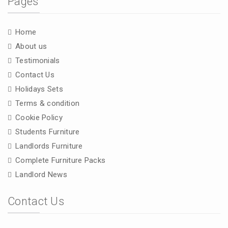
Pages
Home
About us
Testimonials
Contact Us
Holidays Sets
Terms & condition
Cookie Policy
Students Furniture
Landlords Furniture
Complete Furniture Packs
Landlord News
Contact Us