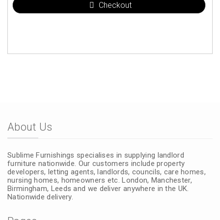
Checkout
About Us
Sublime Furnishings specialises in supplying landlord
furniture nationwide. Our customers include property
developers, letting agents, landlords, councils, care homes,
nursing homes, homeowners etc. London, Manchester,
Birmingham, Leeds and we deliver anywhere in the UK.
Nationwide delivery.