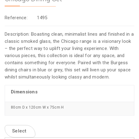
Reference:
1495
Description: Boasting clean, minimalist lines and finished in a
classic smoked glass, the Chicago range is a visionary look
– the perfect way to uplift your living experience. With
various pieces, this collection is ideal for any space, and
contains something for everyone. Paired with the Burgess
dining chairs in blue or grey, this set will liven up your space
whilst simultaneously looking classy and modern.
Dimensions
80cm D x 120cm W x 75cm H
Select