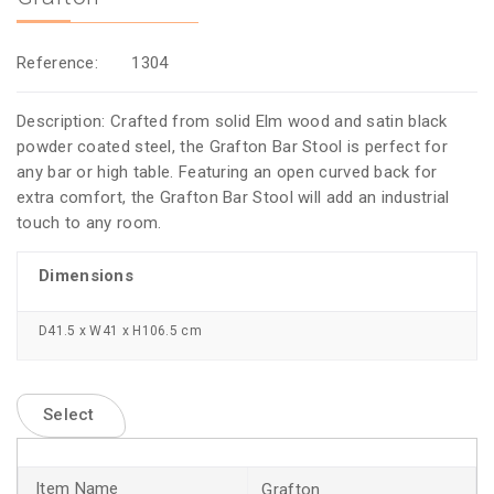
Reference:
1304
Description: Crafted from solid Elm wood and satin black
powder coated steel, the Grafton Bar Stool is perfect for
any bar or high table. Featuring an open curved back for
extra comfort, the Grafton Bar Stool will add an industrial
touch to any room.
Dimensions
D41.5 x W41 x H106.5 cm
Select
Grafton