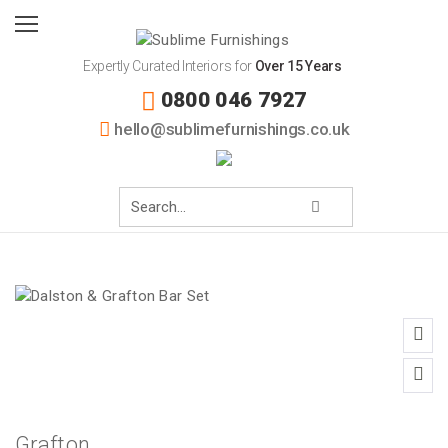
Expertly Curated Interiors for
Over 15 Years
0800 046 7927
hello@sublimefurnishings.co.uk
Grafton