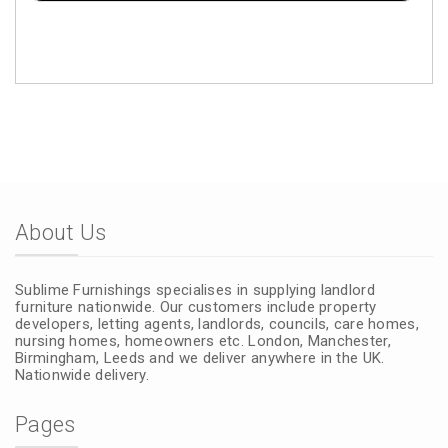
About Us
Sublime Furnishings specialises in supplying landlord
furniture nationwide. Our customers include property
developers, letting agents, landlords, councils, care homes,
nursing homes, homeowners etc. London, Manchester,
Birmingham, Leeds and we deliver anywhere in the UK.
Nationwide delivery.
Pages