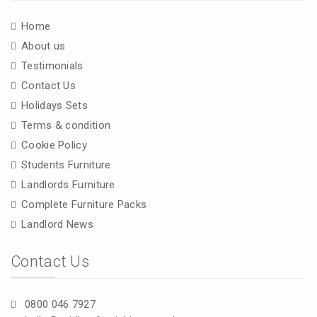
Home
About us
Testimonials
Contact Us
Holidays Sets
Terms & condition
Cookie Policy
Students Furniture
Landlords Furniture
Complete Furniture Packs
Landlord News
Contact Us
0800 046 7927