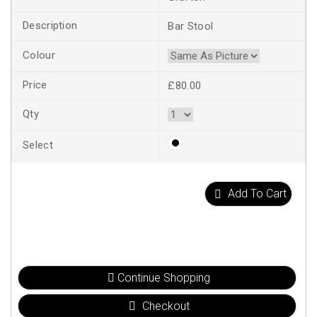
Bar Stool
£80.00
Add To Cart
Continue Shopping
Checkout