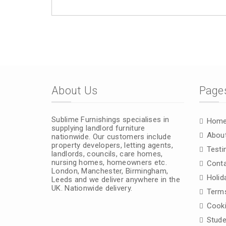
About Us
Page
Sublime Furnishings specialises in
Hom
supplying landlord furniture
Abou
nationwide. Our customers include
property developers, letting agents,
Testi
landlords, councils, care homes,
nursing homes, homeowners etc.
Conta
London, Manchester, Birmingham,
Holid
Leeds and we deliver anywhere in the
UK. Nationwide delivery.
Terms
Cooki
Stude