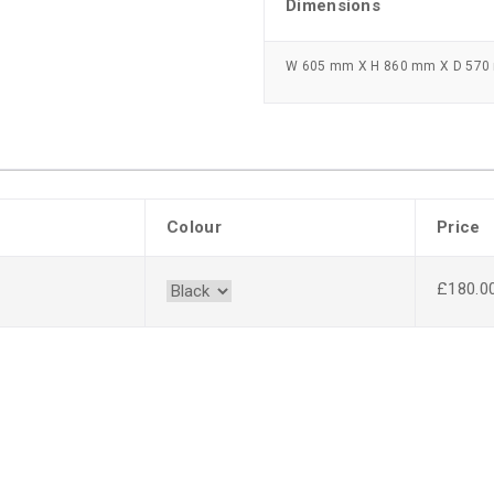
Dimensions
W 605 mm X H 860 mm X D 57
Colour
Price
£180.0