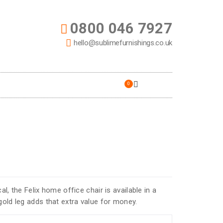
0800 046 7927
hello@sublimefurnishings.co.uk
0
al, the Felix home office chair is available in a
gold leg adds that extra value for money.