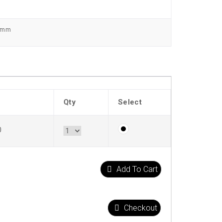
0 mm
Qty
Select
0
Add To Cart
Checkout