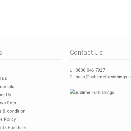
s
Contact Us
e
0800 046 7927
hello@sublimefurnishings.c
t us
monials
ct Us
ays Sets
 & condition
e Policy
nts Furniture