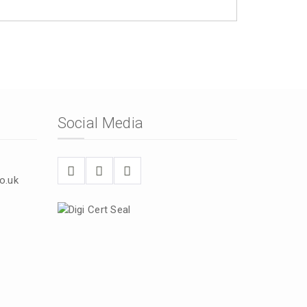
Social Media
o.uk