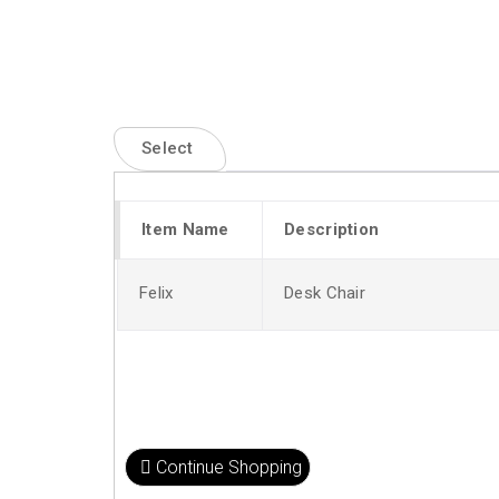
Select
Item Name
Description
Felix
Desk Chair
Continue Shopping