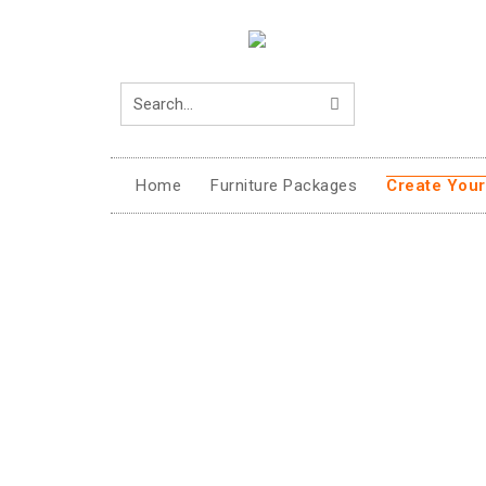
Home
Furniture Packages
Create You