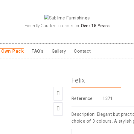
Expertly Curated Interiors for
Over 15 Years
r Own Pack
FAQ's
Gallery
Contact
Felix
Reference:
1371
Description: Elegant but practic
choice of 3 colours. A stylish 