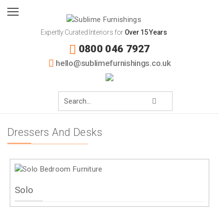
Expertly Curated Interiors for
Over 15 Years
0800 046 7927
hello@sublimefurnishings.co.uk
Dressers And Desks
Solo