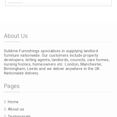
About Us
Sublime Furnishings specialises in supplying landlord
furniture nationwide. Our customers include property
developers, letting agents, landlords, councils, care homes,
nursing homes, homeowners etc. London, Manchester,
Birmingham, Leeds and we deliver anywhere in the UK.
Nationwide delivery.
Pages
Home
About us
Testimonials