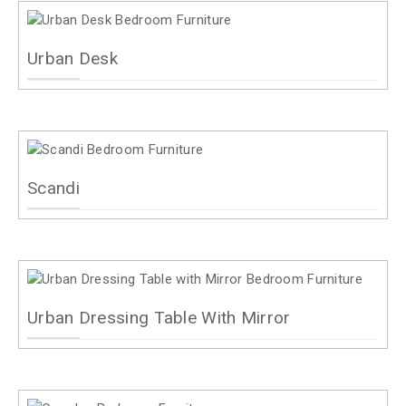
Urban Desk
Scandi
Urban Dressing Table With Mirror