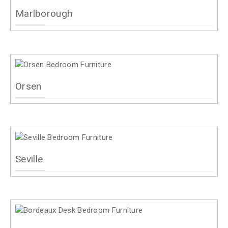
Marlborough
Orsen
Seville