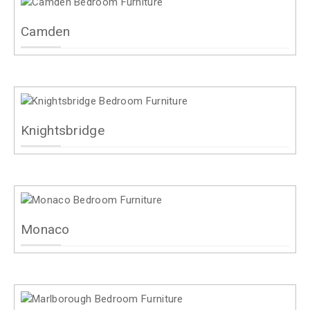
Camden
Knightsbridge
Monaco