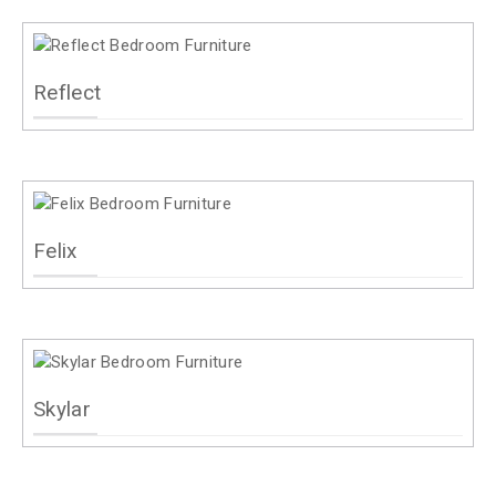
Reflect
Felix
Skylar