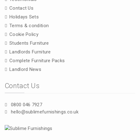
Contact Us
Holidays Sets
Terms & condition
Cookie Policy
Students Furniture
Landlords Furniture
Complete Furniture Packs
Landlord News
Contact Us
0800 046 7927
hello@sublimefurnishings.co.uk