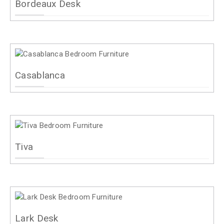
Bordeaux Desk
Casablanca
Tiva
Lark Desk