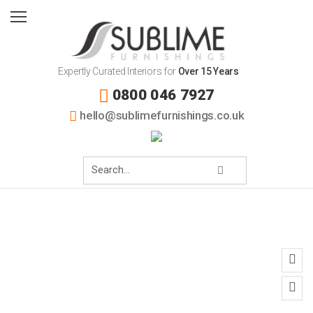
Expertly Curated Interiors for
Over 15 Years
0800 046 7927
hello@sublimefurnishings.co.uk