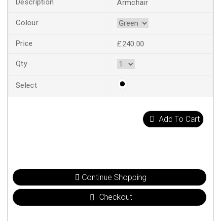
Armchair
£240.00
Add To Cart
Continue Shopping
Checkout