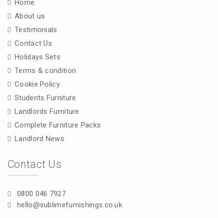
Home
About us
Testimonials
Contact Us
Holidays Sets
Terms & condition
Cookie Policy
Students Furniture
Landlords Furniture
Complete Furniture Packs
Landlord News
Contact Us
0800 046 7927
hello@sublimefurnishings.co.uk