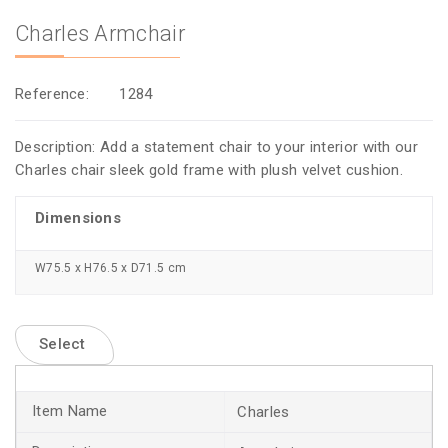
Charles Armchair
Reference:
1284
Description: Add a statement chair to your interior with our
Charles chair sleek gold frame with plush velvet cushion.
Dimensions
W75.5 x H76.5 x D71.5 cm
Select
Charles