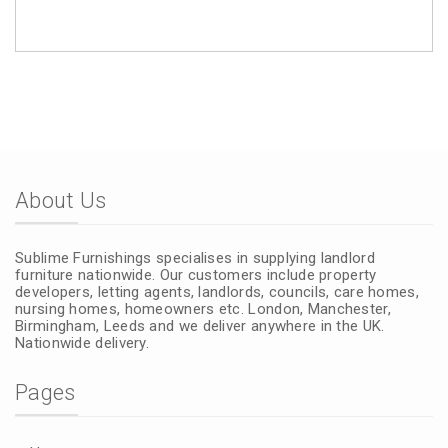
About Us
Sublime Furnishings specialises in supplying landlord
furniture nationwide. Our customers include property
developers, letting agents, landlords, councils, care homes,
nursing homes, homeowners etc. London, Manchester,
Birmingham, Leeds and we deliver anywhere in the UK.
Nationwide delivery.
Pages